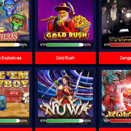
86%
RTP
90%
RTP
 Explosivas
Gold Rush
Gangs
92%
RTP
90%
RTP