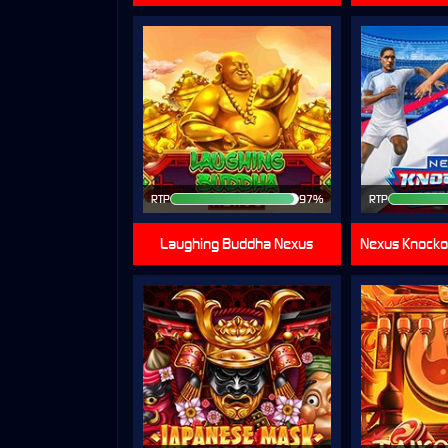
RTP
97%
RTP
Laughing Buddha Nexus
Nexus Knockou