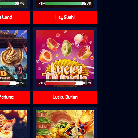
97%
RTP
95%
s Land
Hey Sushi
83%
RTP
80%
Fortune
Lucky Durian