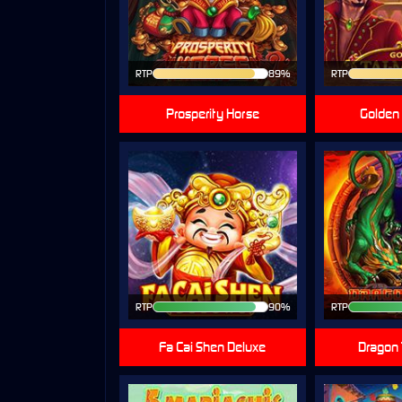
RTP
89%
RTP
Prosperity Horse
Golden 
RTP
90%
RTP
Fa Cai Shen Deluxe
Dragon 