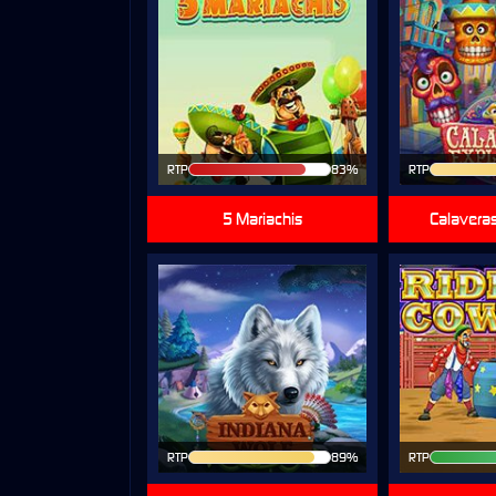
RTP
83%
RTP
5 Mariachis
Calaveras
RTP
89%
RTP