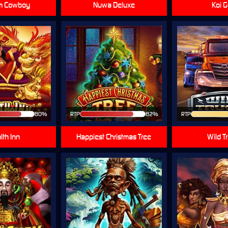
m Cowboy
Nuwa Deluxe
Koi G
80%
RTP
82%
RTP
th Inn
Happiest Christmas Tree
Wild T