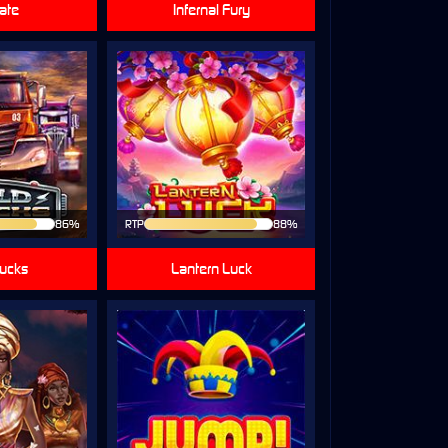
ate
Infernal Fury
86%
RTP
88%
rucks
Lantern Luck