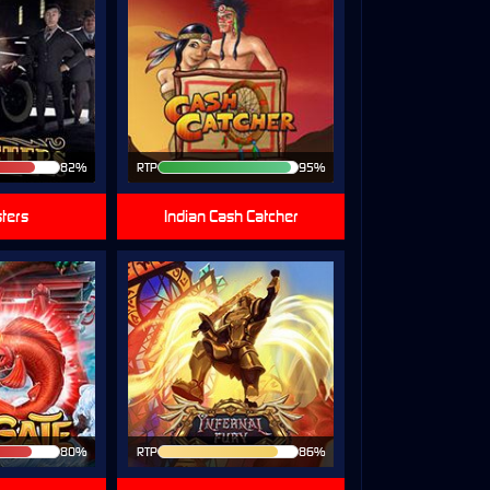
82%
RTP
95%
ters
Indian Cash Catcher
80%
RTP
86%