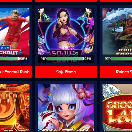
96%
RTP
98%
RTP
t Football Rush
Soju Bomb
Raiden 