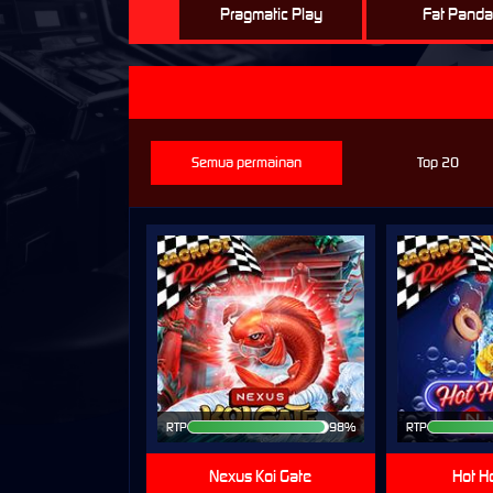
Pragmatic Play
Fat Pand
Semua permainan
Top 20
RTP
98%
RTP
Nexus Koi Gate
Hot H