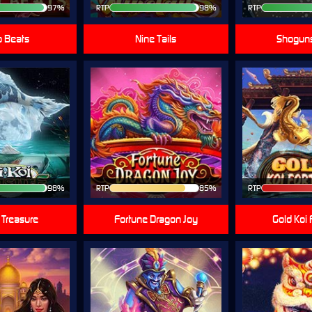
97%
RTP
98%
RTP
o Beats
Nine Tails
Shogun
98%
RTP
85%
RTP
i Treasure
Fortune Dragon Joy
Gold Koi 