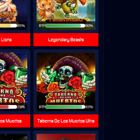
85%
RTP
90%
 Lions
Legendary Beasts
79%
RTP
93%
Los Muertos
Taberna De Los Muertos Ultra