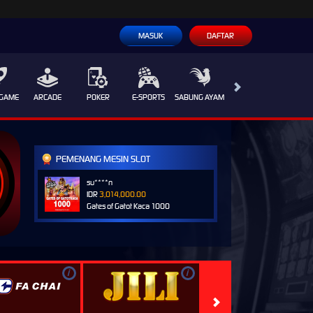
MASUK
DAFTAR
 GAME
ARCADE
POKER
E-SPORTS
SABUNG AYAM
PROMOSI
PEMENANG MESIN SLOT
su****n
IDR
3,014,000.00
Gates of Gatot Kaca 1000
o****7
IDR
1,268,840.00
Gates of Olympus Super Scatter
i
i
i
a***g
IDR
894,060.00
No Limit City
Gates of Olympus Super Scatter