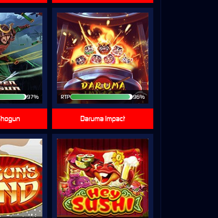
hariri****5
IDR
486,770.00
Starlight Princess™ 1000
97%
RTP
96%
Shogun
Daruma Impact