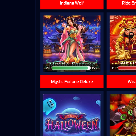
Indiana Wolf
Ride E
RTP
95%
RTP
Mystic Fortune Deluxe
Weal