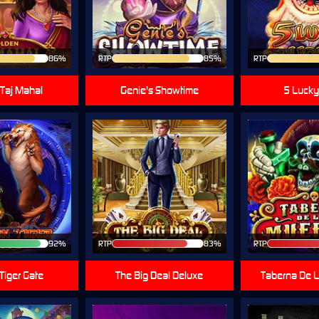
86%
RTP
85%
RTP
Taj Mahal
Genie's Showtime
5 Lucky
92%
RTP
83%
RTP
Tiger Gate
The Big Deal Deluxe
Taberna De 