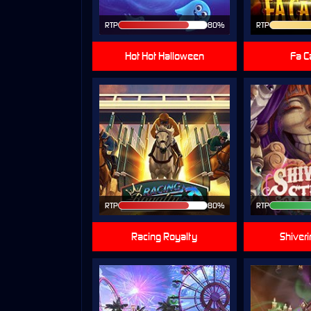
RTP
80%
RTP
Hot Hot Halloween
Fa C
RTP
80%
RTP
Racing Royalty
Shiveri