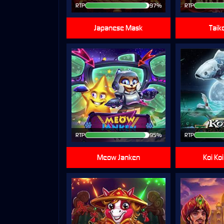
RTP
97%
RTP
Japanese Mask
Taik
RTP
95%
RTP
Meow Janken
Koi Ko