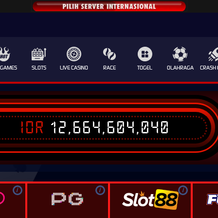
 GAMES
SLOTS
LIVE CASINO
RACE
TOGEL
OLAHRAGA
CRASH
IDR
12,664,604,040
i
i
i