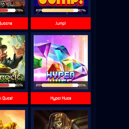
79%
RTP
87%
 Queens
Jump!
82%
RTP
85%
k Quest
Hyper Hues