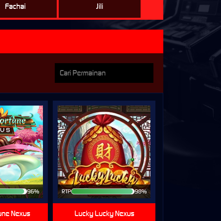
Fachai
Jili
a***g
IDR
813,060.00
Gates of Olympus Super Scatter
a***g
IDR
751,060.00
Gates of Olympus Super Scatter
a***g
IDR
659,860.00
Gates of Olympus Super Scatter
a***g
IDR
636,940.00
Gates of Olympus Super Scatter
c****e
IDR
591,500.00
Gates of Olympus™
a***g
96%
RTP
98%
IDR
550,360.00
Gates of Olympus Super Scatter
tune Nexus
Lucky Lucky Nexus