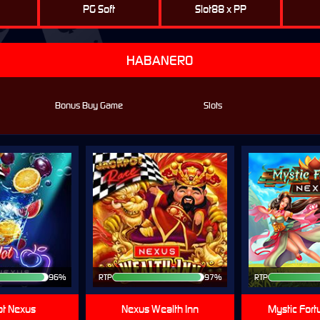
a
PG Soft
Slot88 x PP
HABANERO
Bonus Buy Game
Slots
96%
RTP
97%
RTP
ot Nexus
Nexus Wealth Inn
Mystic For