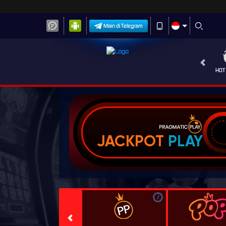
Main di Telegram
HOT
JACKPOT
PLAY
i