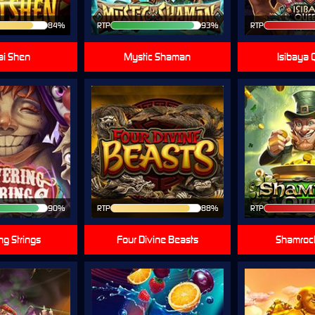
84%
RTP
93%
RTP
ai Shen
Mystic Shaman
Isibaya
90%
RTP
88%
RTP
ng Strings
Four Divine Beasts
Shamroc