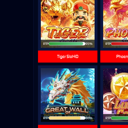
RTP
95%
RTP
Tiger Slot4D
Phoeni
RTP
88%
RTP