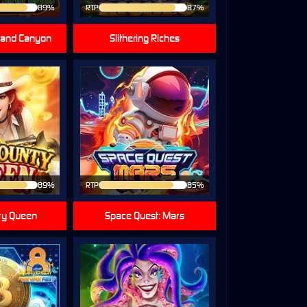
89%
RTP
87%
rand Canyon
Slithering Riches
89%
RTP
85%
ty Queen
Space Quest: Mars