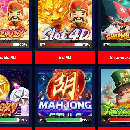
83%
RTP
79%
RTP
x Slot4D
Slot4D
Shipwreck
94%
RTP
95%
RTP