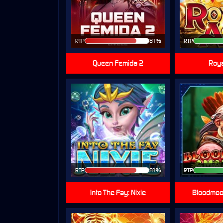
RTP
81%
RTP
Queen Femida 2
Roya
RTP
81%
RTP
Into The Fay: Nixie
Bloodmoo