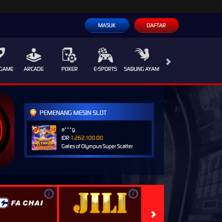
MASUK
DAFTAR
 GAME
ARCADE
POKER
E-SPORTS
SABUNG AYAM
PROMOSI
PEMENANG MESIN SLOT
a***g
IDR
1,262,100.00
Gates of Olympus Super Scatter
a***g
IDR
1,187,010.00
Gates of Olympus Super Scatter
i
i
i
a***g
IDR
1,111,600.00
No Limit City
Gates of Olympus Super Scatter