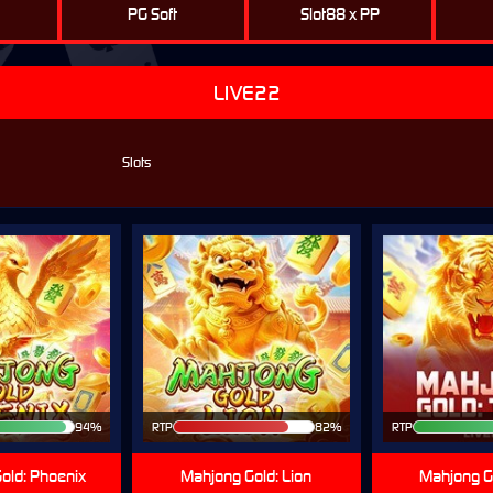
a
PG Soft
Slot88 x PP
LIVE22
Slots
94%
RTP
82%
RTP
old: Phoenix
Mahjong Gold: Lion
Mahjong Go