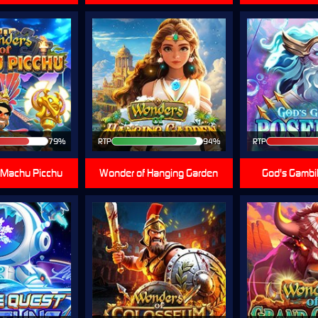
79%
RTP
94%
RTP
 Machu Picchu
Wonder of Hanging Garden
God's Gambi