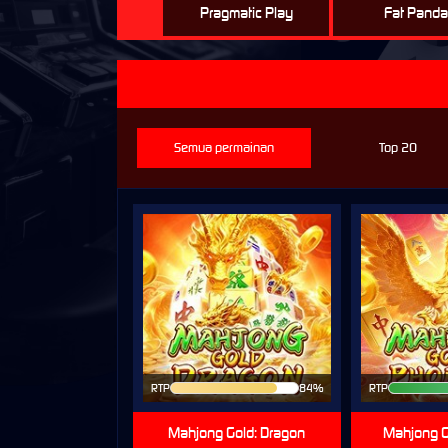
Pragmatic Play
Fat Pand
Semua permainan
Top 20
RTP
84%
RTP
Mahjong Gold: Dragon
Mahjong G