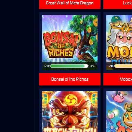
Great Wall of Meta Dragon
Luck
RTP
91%
RTP
Bonsai of the Riches
Mobox