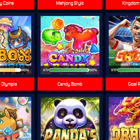
y Coins
Mahjong Style
Kingdom 
86%
RTP
98%
RTP
 Olympia
Candy Bomb
Goal 