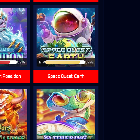
a***g
IDR
538,950.00
Gates of Olympus Super Scatter
82%
RTP
87%
t: Poseidon
Space Quest: Earth