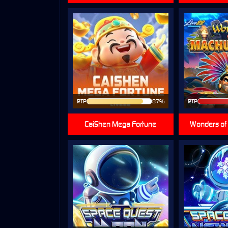
RTP
87%
RTP
CaiShen Mega Fortune
Wonders of