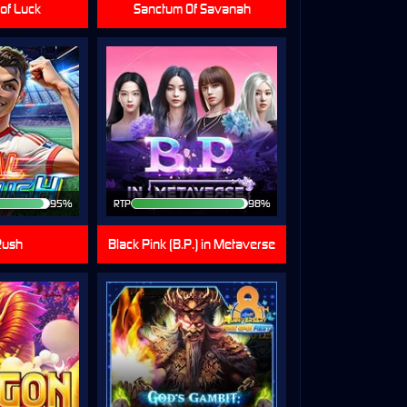
of Luck
Sanctum Of Savanah
95%
RTP
98%
Rush
Black Pink (B.P.) in Metaverse