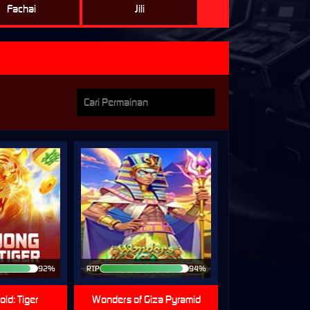
Fachai
Jili
a***g
IDR
775,650.00
Gates of Olympus Super Scatter
a***g
IDR
758,250.00
Gates of Olympus Super Scatter
a***g
IDR
707,700.00
Gates of Olympus Super Scatter
a***g
IDR
619,320.00
Gates of Olympus Super Scatter
a***g
IDR
597,260.00
Gates of Olympus Super Scatter
a***g
92%
RTP
94%
IDR
593,130.00
Gates of Olympus Super Scatter
ld: Tiger
Wonders of Giza Pyramid