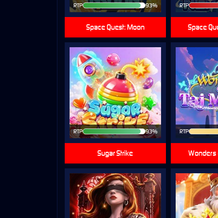
RTP
93%
RTP
Space Quest: Moon
Space Que
RTP
93%
RTP
Sugar Strike
Wonders o