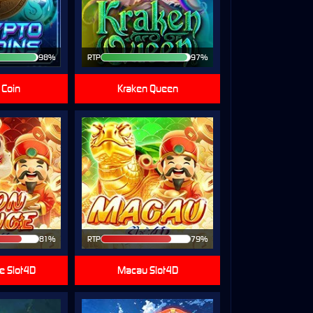
98%
RTP
97%
 Coin
Kraken Queen
81%
RTP
79%
e Slot4D
Macau Slot4D