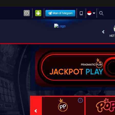
Main di Telegram
HOT
JACKPOT
PLAY
i