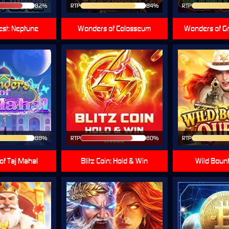
82%
RTP
84%
RTP
st: Neptune
Wonders of Colosseum
Wonders of G
88%
RTP
80%
RTP
f Taj Mahal
Blitz Coin: Hold & Win
Wild Boun