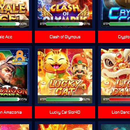
90%
RTP
91%
RTP
le Ace
Clash of Olympus
Crypto
95%
RTP
92%
RTP
n Amazonia
Lucky Cat Slot4D
Lion Danc