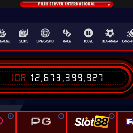
 GAMES
SLOTS
LIVE CASINO
RACE
TOGEL
OLAHRAGA
CRASH
IDR
12,673,399,927
i
i
i