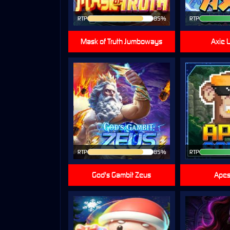
RTP
85%
RTP
Mask of Truth Jumboways
Axie 
RTP
85%
RTP
God's Gambit Zeus
Apes