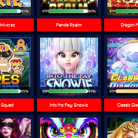
91%
RTP
90%
RTP
Universe
Panda Realm
Dragon 
95%
RTP
97%
RTP
 Squad
Into the Fay: Snowie
Classic D