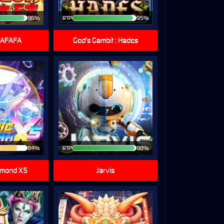
96%
RTP
95%
FAFAFA
God's Gambit : Hades
84%
RTP
98%
iamond X5
Jarvis