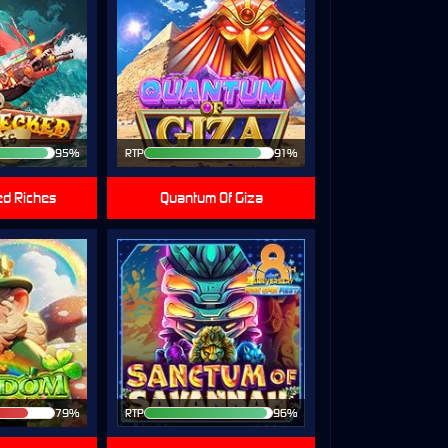
95%
RTP
91%
ed Riches
Quantum Of Giza
79%
RTP
96%